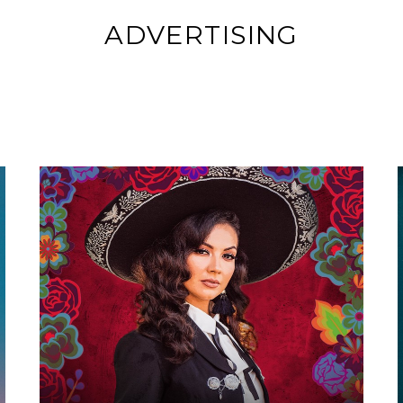
ADVERTISING