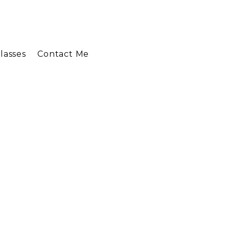
lasses
Contact Me