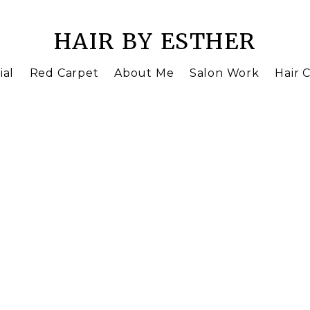
HAIR BY ESTHER
ial
Red Carpet
About Me
Salon Work
Hair C