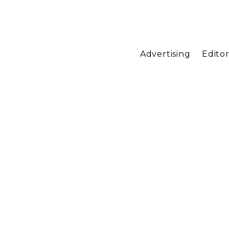
Advertising
Editor